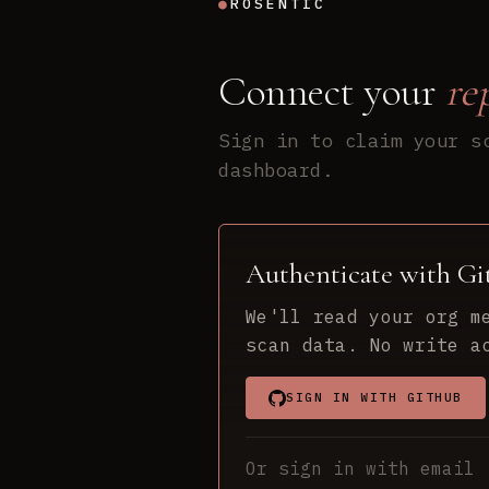
●
ROSENTIC
Connect your
re
Sign in to claim your s
dashboard.
Authenticate with G
We'll read your org m
scan data. No write a
SIGN IN WITH GITHUB
Or sign in with email