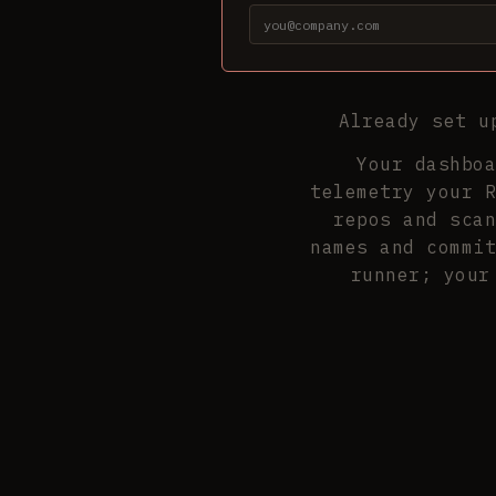
Already set 
Your dashboa
telemetry your R
repos and scan
names and commit
runner; your